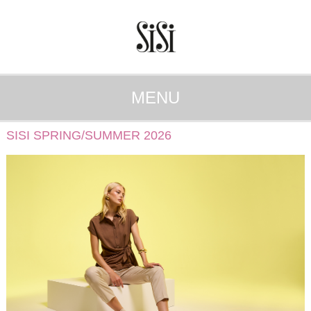
MENU
SISI SPRING/SUMMER 2026