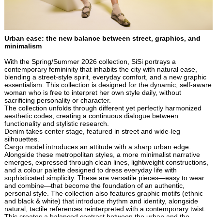
Urban ease: the new balance between street, graphics, and
minimalism
With the Spring/Summer 2026 collection, SiSi portrays a
contemporary femininity that inhabits the city with natural ease,
blending a street-style spirit, everyday comfort, and a new graphic
essentialism. This collection is designed for the dynamic, self-aware
woman who is free to interpret her own style daily, without
sacrificing personality or character.
The collection unfolds through different yet perfectly harmonized
aesthetic codes, creating a continuous dialogue between
functionality and stylistic research.
Denim takes center stage, featured in street and wide-leg
silhouettes.
Cargo model introduces an attitude with a sharp urban edge.
Alongside these metropolitan styles, a more minimalist narrative
emerges, expressed through clean lines, lightweight constructions,
and a colour palette designed to dress everyday life with
sophisticated simplicity. These are versatile pieces—easy to wear
and combine—that become the foundation of an authentic,
personal style. The collection also features graphic motifs (ethnic
and black & white) that introduce rhythm and identity, alongside
natural, tactile references reinterpreted with a contemporary twist.
This creates a balanced contrast between the urban and the